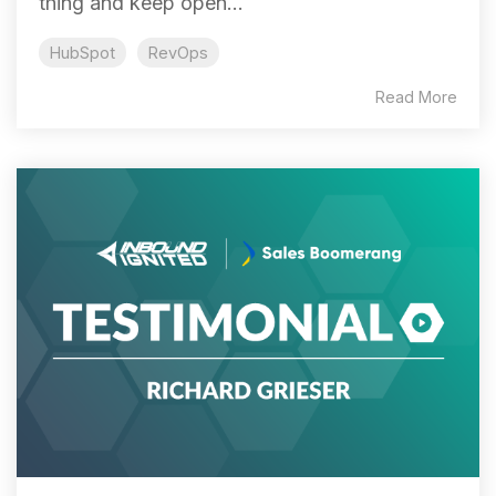
thing and keep open...
HubSpot
RevOps
Read More