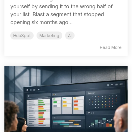
yourself by sending it to the wrong half of
your list. Blast a segment that stopped
opening six months ago...
HubSpot
Marketing
AI
Read More