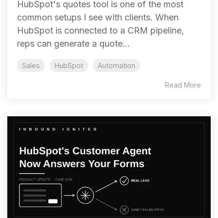
HubSpot's quotes tool is one of the most
common setups I see with clients. When
HubSpot is connected to a CRM pipeline,
reps can generate a quote...
Sales
HubSpot
Automation
Read More