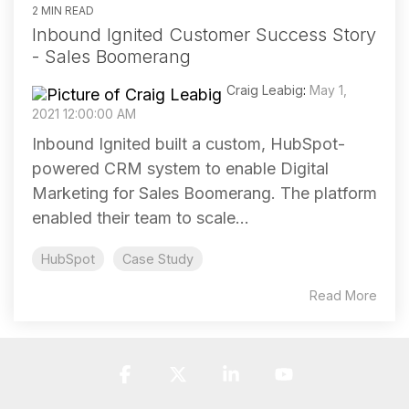
2 MIN READ
Inbound Ignited Customer Success Story
- Sales Boomerang
Craig Leabig
:
May 1,
2021 12:00:00 AM
Inbound Ignited built a custom, HubSpot-
powered CRM system to enable Digital
Marketing for Sales Boomerang. The platform
enabled their team to scale...
HubSpot
Case Study
Read More
Facebook
X
Linkedin
YouTube