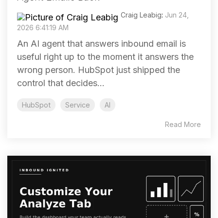
Craig Leabig
:
Jun 24,
2026 6:41:19 AM
An AI agent that answers inbound email is
useful right up to the moment it answers the
wrong person. HubSpot just shipped the
control that decides...
HubSpot
Service
AI
Read More