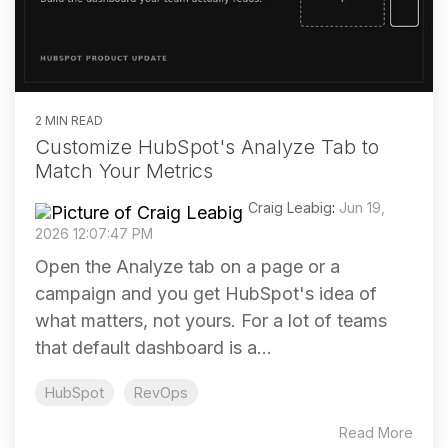
2 MIN READ
Customize HubSpot's Analyze Tab to
Match Your Metrics
Craig Leabig
:
Jun 19,
2026 12:07:47 PM
Open the Analyze tab on a page or a
campaign and you get HubSpot's idea of
what matters, not yours. For a lot of teams
that default dashboard is a...
HubSpot
RevOps
Read More