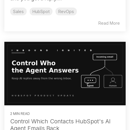
Sales
HubSpot
RevOps
Read More
2 MIN READ
Control Which Contacts HubSpot's AI
Agent Emails Back