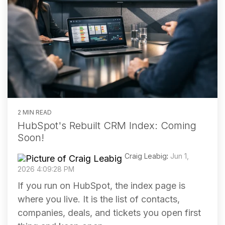
2 MIN READ
HubSpot's Rebuilt CRM Index: Coming
Soon!
Craig Leabig
:
Jun 1,
2026 4:09:28 PM
If you run on HubSpot, the index page is
where you live. It is the list of contacts,
companies, deals, and tickets you open first