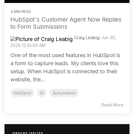
3 MIN READ
HubSpot's Customer Agent Now Replies
to Form Submissions
Craig Leabig
:
Jun 30,
2026 12:45:00 AM
One of the most used features in HubSpot is
a form to capture leads. My clients love this
setup. When HubSpot is connected to their
website, the...
HubSpot
AI
Automation
Read More