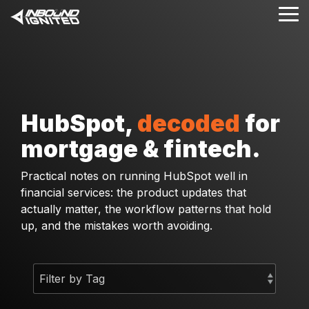
Skip
Tog
to
Me
the
main
content.
HubSpot,
decoded
for
mortgage & fintech.
Practical notes on running HubSpot well in
financial services: the product updates that
actually matter, the workflow patterns that hold
up, and the mistakes worth avoiding.