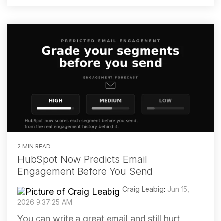
2 MIN READ
HubSpot Now Predicts Email
Engagement Before You Send
Craig Leabig
:
Jun 15,
2026 9:37:25 AM
You can write a great email and still hurt