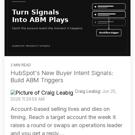
2 MIN READ
HubSpot's New Buyer Intent Signals:
Build ABM Triggers
Craig Leabig
:
Jun 25,
2026 11:29:59 AM
Account-based selling lives and dies on
timing. Reach a target account the week it
raises a round or swaps an operations leader
and you get a reply....