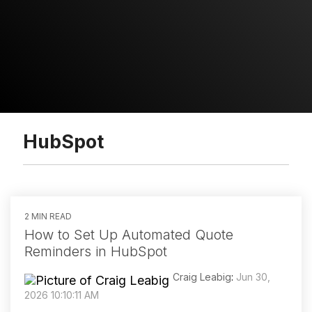
HubSpot
2 MIN READ
How to Set Up Automated Quote
Reminders in HubSpot
Craig Leabig
:
Jun 30,
2026 10:10:11 AM