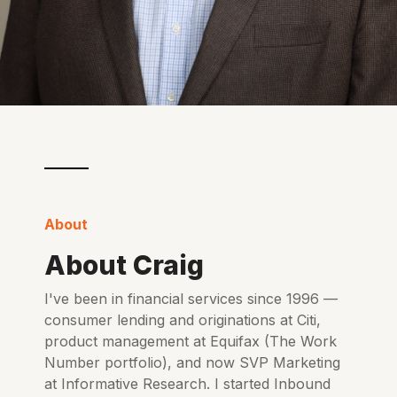
About
About Craig
I've been in financial services since 1996 —
consumer lending and originations at Citi,
product management at Equifax (The Work
Number portfolio), and now SVP Marketing
at Informative Research. I started Inbound