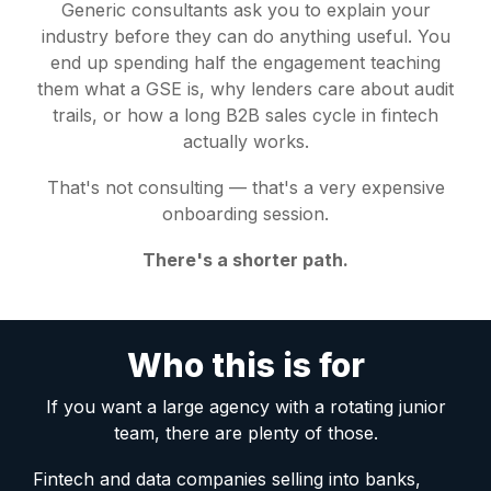
Generic consultants ask you to explain your
industry before they can do anything useful. You
end up spending half the engagement teaching
them what a GSE is, why lenders care about audit
trails, or how a long B2B sales cycle in fintech
actually works.
That's not consulting — that's a very expensive
onboarding session.
There's a shorter path.
Who this is for
If you want a large agency with a rotating junior
team, there are plenty of those.
Fintech and data companies selling into banks,