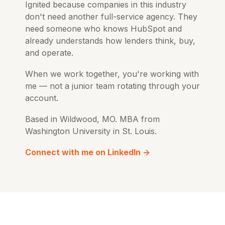
Ignited because companies in this industry
don't need another full-service agency. They
need someone who knows HubSpot and
already understands how lenders think, buy,
and operate.
When we work together, you're working with
me — not a junior team rotating through your
account.
Based in Wildwood, MO. MBA from
Washington University in St. Louis.
Connect with me on LinkedIn →