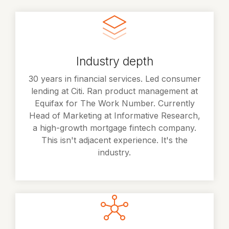
Industry depth
30 years in financial services. Led consumer
lending at Citi. Ran product management at
Equifax for The Work Number. Currently
Head of Marketing at Informative Research,
a high-growth mortgage fintech company.
This isn't adjacent experience. It's the
industry.