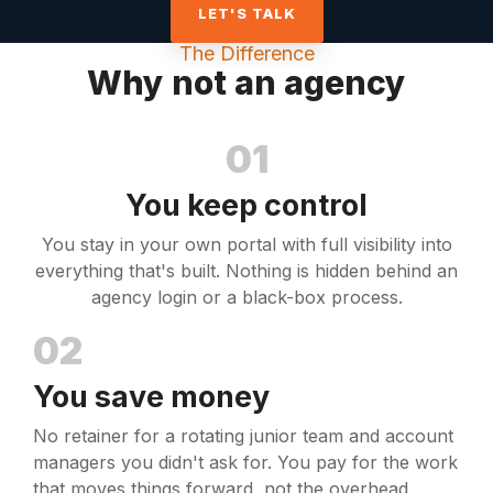
LET'S TALK
The Difference
Why not an agency
01
You keep control
You stay in your own portal with full visibility into
everything that's built. Nothing is hidden behind an
agency login or a black-box process.
02
You save money
No retainer for a rotating junior team and account
managers you didn't ask for. You pay for the work
that moves things forward, not the overhead.