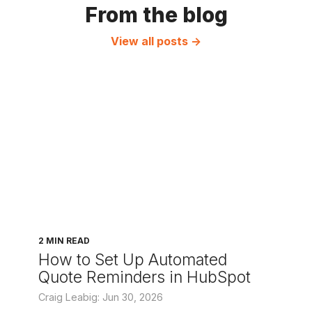
From the blog
View all posts →
2 MIN READ
How to Set Up Automated
Quote Reminders in HubSpot
Craig Leabig: Jun 30, 2026