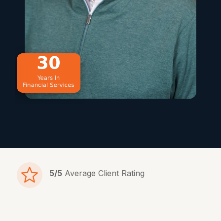
5/5
Average Client Rating