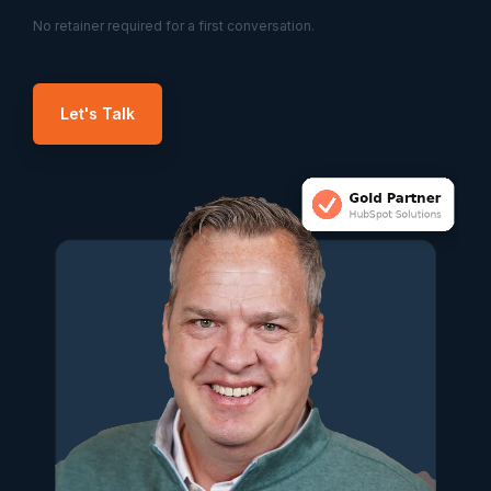
No retainer required for a first conversation.
Let's Talk