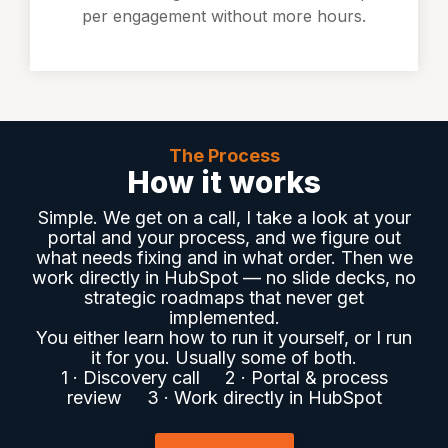
per engagement without more hours.
The Process
How it works
Simple. We get on a call, I take a look at your
portal and your process, and we figure out
what needs fixing and in what order. Then we
work directly in HubSpot — no slide decks, no
strategic roadmaps that never get
implemented.
You either learn how to run it yourself, or I run
it for you. Usually some of both.
1 · Discovery call 2 · Portal & process
review 3 · Work directly in HubSpot