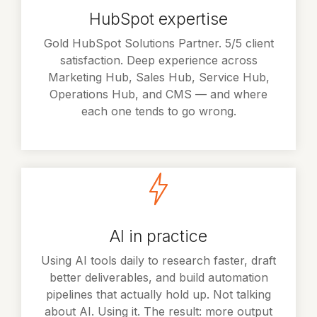
HubSpot expertise
Gold HubSpot Solutions Partner. 5/5 client
satisfaction. Deep experience across
Marketing Hub, Sales Hub, Service Hub,
Operations Hub, and CMS — and where
each one tends to go wrong.
AI in practice
Using AI tools daily to research faster, draft
better deliverables, and build automation
pipelines that actually hold up. Not talking
about AI. Using it. The result: more output