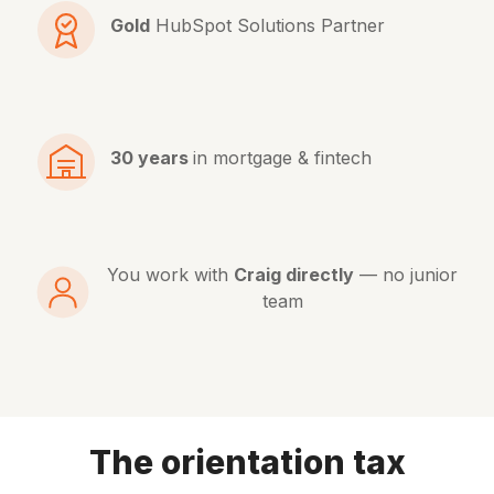
Gold
HubSpot Solutions Partner
30 years
in mortgage & fintech
You work with
Craig directly
— no junior
team
The orientation tax