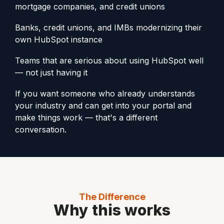
mortgage companies, and credit unions
Banks, credit unions, and IMBs modernizing their
own HubSpot instance
Teams that are serious about using HubSpot well
— not just having it
If you want someone who already understands
your industry and can get into your portal and
make things work — that's a different
conversation.
The Difference
Why this works