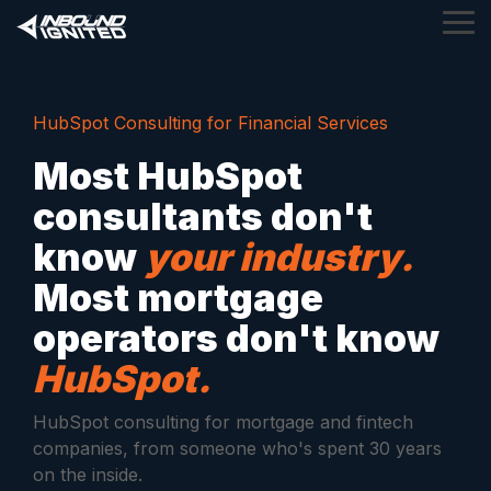
Skip
Tog
to
Me
the
main
content.
HubSpot Consulting for Financial Services
Most HubSpot
consultants don't
know
your industry.
Most mortgage
operators don't know
HubSpot.
HubSpot consulting for mortgage and fintech
companies, from someone who's spent 30 years
on the inside.