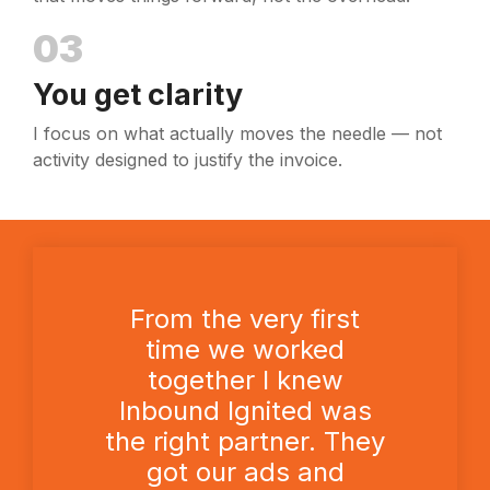
03
You get clarity
I focus on what actually moves the needle — not
activity designed to justify the invoice.
From the very first
time we worked
together I knew
Inbound Ignited was
the right partner. They
got our ads and