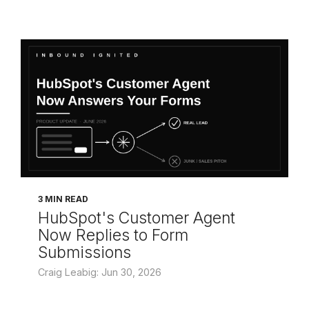
3 MIN READ
HubSpot's Customer Agent
Now Replies to Form
Submissions
Craig Leabig: Jun 30, 2026