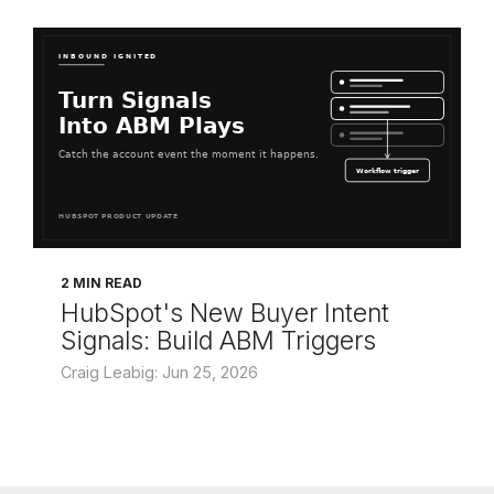
2 MIN READ
HubSpot's New Buyer Intent
Signals: Build ABM Triggers
Craig Leabig: Jun 25, 2026