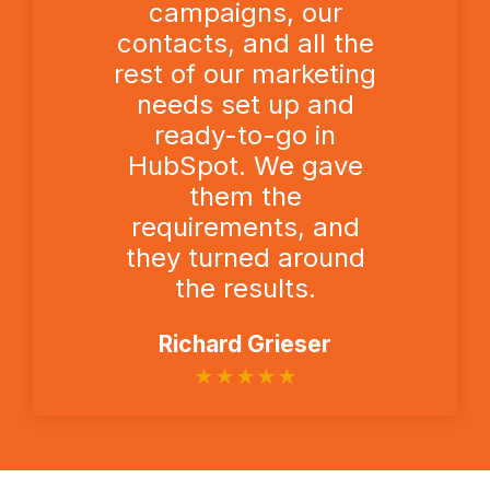
campaigns, our
contacts, and all the
rest of our marketing
needs set up and
ready-to-go in
HubSpot. We gave
them the
requirements, and
they turned around
the results.
Richard Grieser
★
★
★
★
★